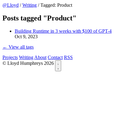
@Lloyd
/
Writing
/
Tagged: Product
Posts tagged "Product"
Building Runtime in 3 weeks with $100 of GPT-4
Oct 9, 2023
← View all tags
Projects
Writing
About
Contact
RSS
© Lloyd Humphreys 2026